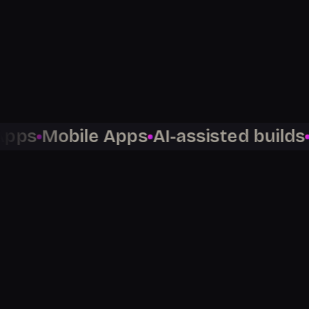
300
5,000
+
97
Mobile Apps
AI-assisted builds
No-