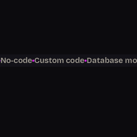
%
$
100
K+
code
Custom code
Database modeli