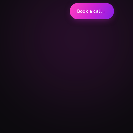
Book a call
→