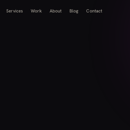
Services
Work
About
Blog
Contact