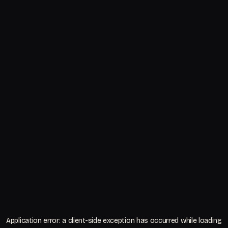
Application error: a
client
-side exception has occurred while loading