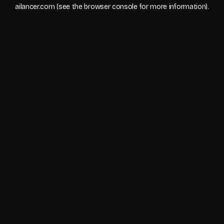
ailancer.com
(see the
browser console
for more information).